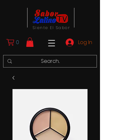
Siente El Sabor
0
Log In