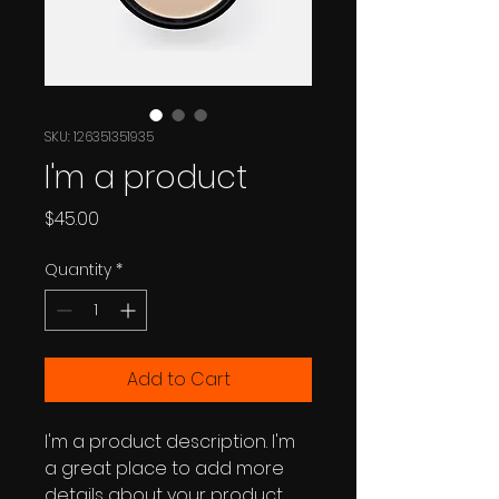
SKU: 126351351935
I'm a product
Price
$45.00
Quantity
*
Add to Cart
I'm a product description. I'm 
a great place to add more 
details about your product 