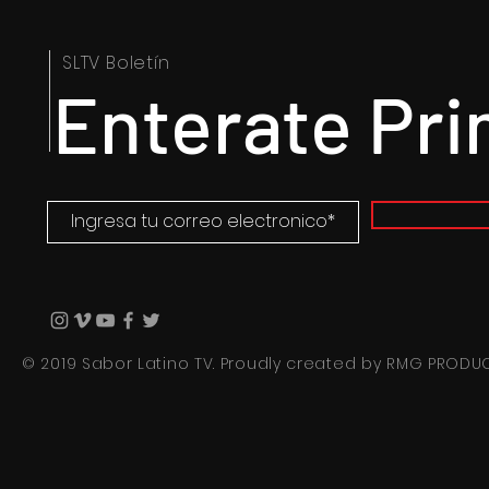
SLTV Boletín
Enterate Pr
© 2019 Sabor Latino TV. Proudly created by
RMG PRODU