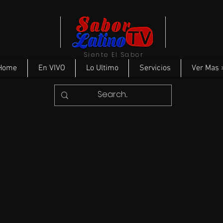
Siente El Sabor
Home
En VIVO
Lo Ultimo
Servicios
Ver Mas 