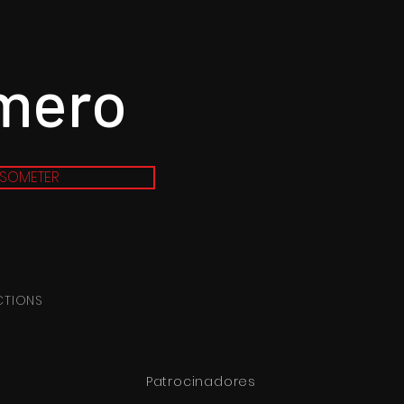
imero
SOMETER
CTIONS
Patrocinadores