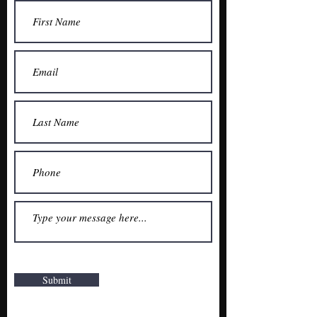
Submit