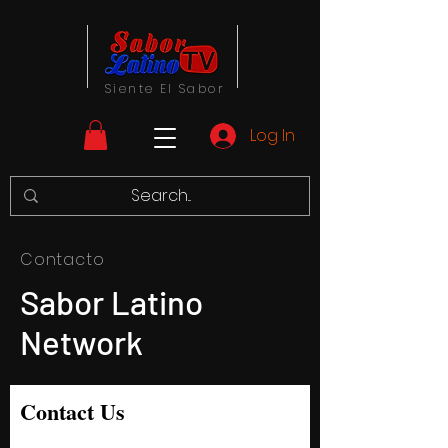
Siente El Sabor
Log In
Contacto
Sabor Latino
Network
Contact Us