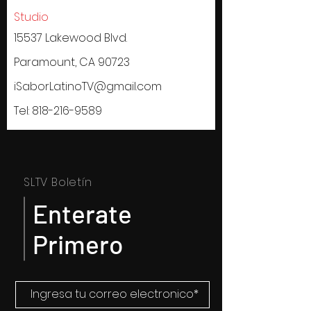
Studio
15537 Lakewood Blvd.
Paramount, CA 90723
iSaborLatinoTV@gmail.com
Tel:
818-216-9589
SLTV Boletín
Enterate
Primero