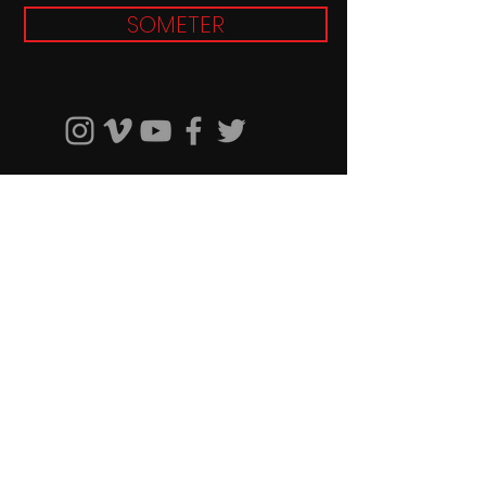
SOMETER
© 2019 Sabor Latino TV. Proudly
created by
RMG PRODUCTIONS
Patrocinadores