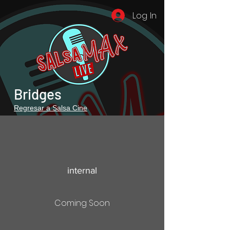
Log In
Bridges
Regresar a Salsa Cine
internal
Coming Soon